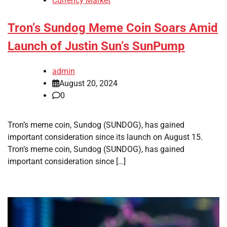
Currency Market
Tron’s Sundog Meme Coin Soars Amid
Launch of Justin Sun’s SunPump
admin
August 20, 2024
0
Tron’s meme coin, Sundog (SUNDOG), has gained
important consideration since its launch on August 15.
Tron’s meme coin, Sundog (SUNDOG), has gained
important consideration since […]