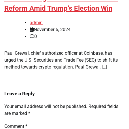
Reform Amid Trump’s Election Win
admin
November 6, 2024
0
Paul Grewal, chief authorized officer at Coinbase, has
urged the U.S. Securities and Trade Fee (SEC) to shift its
method towards crypto regulation. Paul Grewal, […]
Leave a Reply
Your email address will not be published.
Required fields
are marked
*
Comment
*