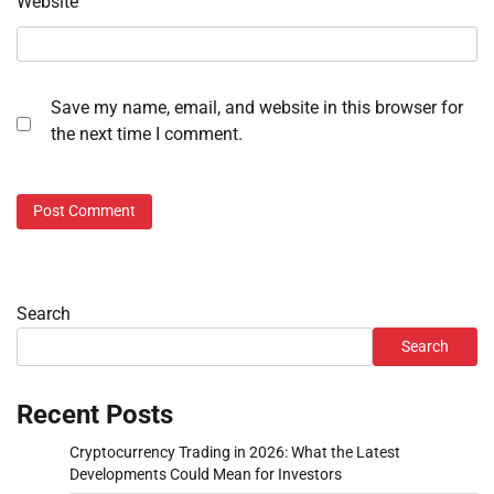
Website
Save my name, email, and website in this browser for
the next time I comment.
Search
Search
Recent Posts
Cryptocurrency Trading in 2026: What the Latest
Developments Could Mean for Investors