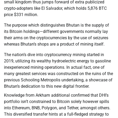
small kingdom thus jumps forward of extra publicized
crypto-adopters like El Salvador, which holds 5,876 BTC
price $331 million.
The purpose which distinguishes Bhutan is the supply of
its Bitcoin holdings—different governments normally lay
their arms on the cryptocurrencies by the use of seizures
whereas Bhutan’s shops are a product of mining itself.
The nation’s dive into cryptocurrency mining started in
2019, utilizing its wealthy hydroelectric energy to gasoline
inexperienced mining operations. In actual fact, one of
many greatest services was constructed on the ruins of the
previous Schooling Metropolis undertaking, a showcase of
Bhutan’s dedication to this new digital frontier.
Knowledge from Arkham additional confirmed that DHI’s
portfolio isn’t constrained to Bitcoin solely however spills
into Ethereum, BNB, Polygon, and Tether, amongst others.
This diversified transfer hints at a full-fledged strategy to