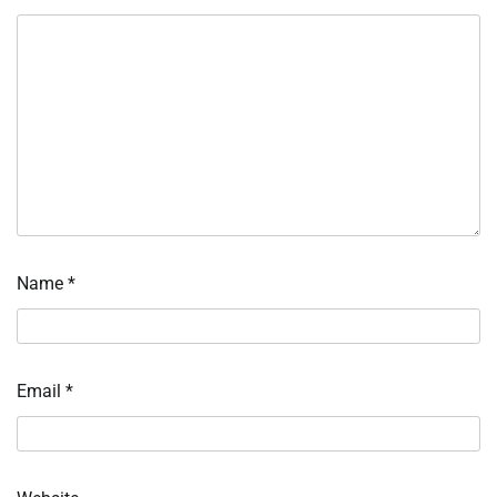
Name
*
Email
*