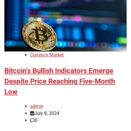
Currency Market
Bitcoin’s Bullish Indicators Emerge
Despite Price Reaching Five-Month
Low
admin
July 8, 2024
0