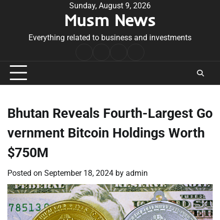
Skip
Sunday, August 9, 2026
Musm News
to
content
Everything related to business and investments
Home
Terms
Privacy
Contact
&
Policy
Us
Conditions
Bhutan Reveals Fourth-Largest Go
vernment Bitcoin Holdings Worth
$750M
Posted on
September 18, 2024
by
admin