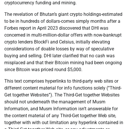
cryptocurrency funding and mining.
The revelation of Bhutan’s giant crypto holdings-estimated
to be in hundreds of dollars-comes simply months after a
Forbes report in April 2023 discovered that DHI was
concerned in multi-million-dollar offers with now-bankrupt
crypto lenders BlockFi and Celsius, initially elevating
considerations of doable losses by way of speculative
buying and selling. DHI later clarified that no cash was
misplaced and that their Bitcoin mining had been ongoing
since Bitcoin was priced round $5,000.
This text comprises hyperlinks to third-party web sites or
different content material for info functions solely (“Third-
Get together Websites”). The Third-Get together Websites
should not underneath the management of Musm
Information, and Musm Information isn’t answerable for
the content material of any Third-Get together Web site,
together with with out limitation any hyperlink contained in