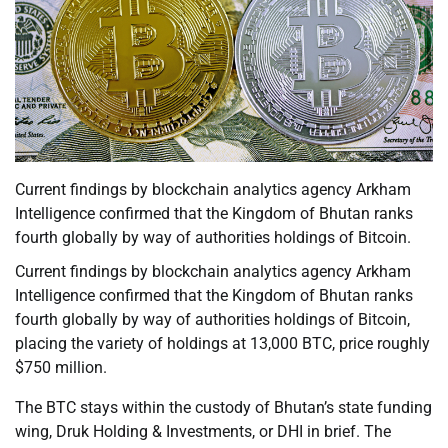
Current findings by blockchain analytics agency Arkham
Intelligence confirmed that the Kingdom of Bhutan ranks
fourth globally by way of authorities holdings of Bitcoin.
Current findings by blockchain analytics agency Arkham
Intelligence confirmed that the Kingdom of Bhutan ranks
fourth globally by way of authorities holdings of Bitcoin,
placing the variety of holdings at 13,000 BTC, price roughly
$750 million.
The BTC stays within the custody of Bhutan’s state funding
wing, Druk Holding & Investments, or DHI in brief. The