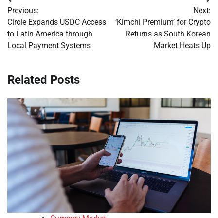
Post
Previous:
Next:
navigation
Circle Expands USDC Access
‘Kimchi Premium’ for Crypto
to Latin America through
Returns as South Korean
Local Payment Systems
Market Heats Up
Related Posts