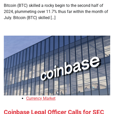
Bitcoin (BTC) skilled a rocky begin to the second half of
2024, plummeting over 11.7% thus far within the month of
July. Bitcoin (BTC) skilled […]
Currency Market
Coinbase Legal Officer Calls for SEC