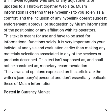
a Third-Get together Web site, or any adjustments or
updates to a Third-Get together Web site. Musm
Information is offering these hyperlinks to you solely as a
comfort, and the inclusion of any hyperlink doesn’t suggest
endorsement, approval or suggestion by Musm Information
of the positioning or any affiliation with its operators.
This text is meant for use and have to be used for
informational functions solely. It is very important do your
individual analysis and evaluation earlier than making any
materials selections associated to any of the services or
products described. This text isn’t supposed as, and shall
not be construed as, monetary recommendation.
The views and opinions expressed on this article are the
writer’s [company’s] personal and don’t essentially replicate
these of Musm Information.
Posted in
Currency Market